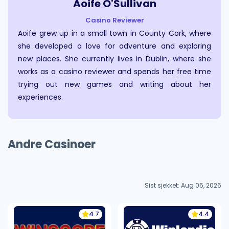
Aoife O'Sullivan
Casino Reviewer
Aoife grew up in a small town in County Cork, where
she developed a love for adventure and exploring
new places. She currently lives in Dublin, where she
works as a casino reviewer and spends her free time
trying out new games and writing about her
experiences.
Andre Casinoer
Sist sjekket: Aug 05, 2026
4.7
4.4