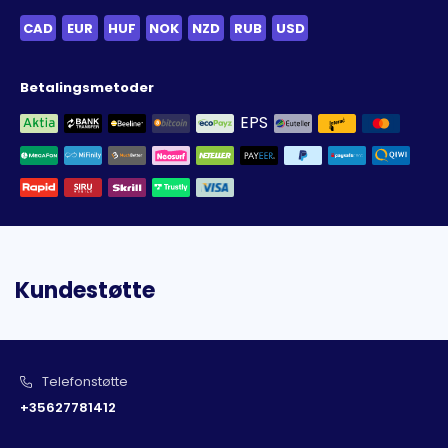
Slingo
Slots
CAD
EUR
HUF
NOK
NZD
RUB
USD
Sports Betting
Table Games
Texas Holdem
Video Poker
Betalingsmetoder
Video Slots
EPS
Kundestøtte
Telefonstøtte
+35627781412