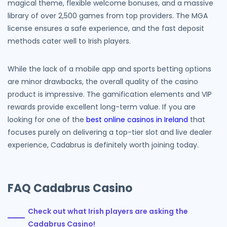
magical theme, flexible welcome bonuses, and a massive
library of over 2,500 games from top providers. The MGA
license ensures a safe experience, and the fast deposit
methods cater well to Irish players.
While the lack of a mobile app and sports betting options
are minor drawbacks, the overall quality of the casino
product is impressive. The gamification elements and VIP
rewards provide excellent long-term value. If you are
looking for one of the
best online casinos in Ireland
that
focuses purely on delivering a top-tier slot and live dealer
experience, Cadabrus is definitely worth joining today.
FAQ Cadabrus Casino
Check out what Irish players are asking the
Cadabrus Casino!