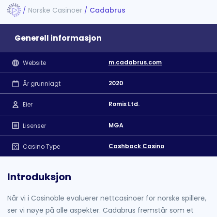
ulette
Norske Casinoer
Cadabrus
e of
e Gods
Generell informasjon
ulette
antum
m.cadabrus.com
Website
ulette
Xtreme
2020
År grunnlagt
htning
ulette
Romix Ltd.
Eier
MGA
Lisenser
Cashback Casino
Casino Type
Introduksjon
Når vi i Casinoble evaluerer nettcasinoer for norske spillere,
ser vi nøye på alle aspekter. Cadabrus fremstår som et