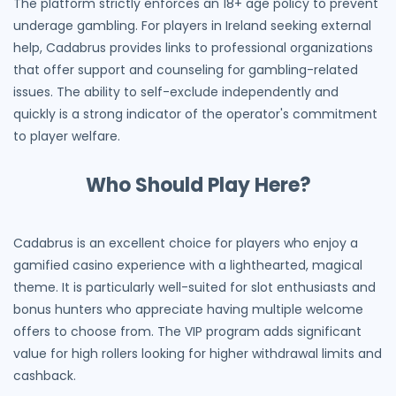
The platform strictly enforces an 18+ age policy to prevent
underage gambling. For players in Ireland seeking external
help, Cadabrus provides links to professional organizations
that offer support and counseling for gambling-related
issues. The ability to self-exclude independently and
quickly is a strong indicator of the operator's commitment
to player welfare.
Who Should Play Here?
Cadabrus is an excellent choice for players who enjoy a
gamified casino experience with a lighthearted, magical
theme. It is particularly well-suited for slot enthusiasts and
bonus hunters who appreciate having multiple welcome
offers to choose from. The VIP program adds significant
value for high rollers looking for higher withdrawal limits and
cashback.