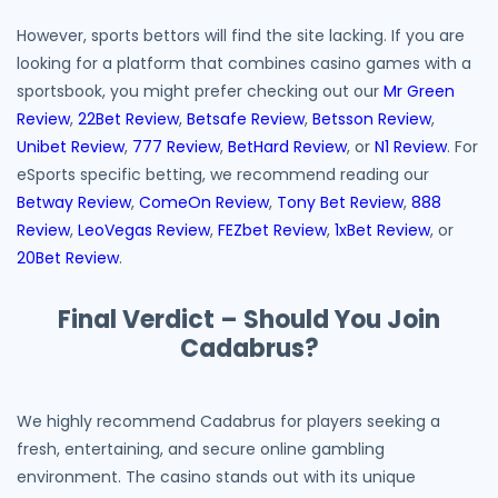
However, sports bettors will find the site lacking. If you are
looking for a platform that combines casino games with a
sportsbook, you might prefer checking out our
Mr Green
Review
,
22Bet Review
,
Betsafe Review
,
Betsson Review
,
Unibet Review
,
777 Review
,
BetHard Review
, or
N1 Review
. For
eSports specific betting, we recommend reading our
Betway Review
,
ComeOn Review
,
Tony Bet Review
,
888
Review
,
LeoVegas Review
,
FEZbet Review
,
1xBet Review
, or
20Bet Review
.
Final Verdict – Should You Join
Cadabrus?
We highly recommend Cadabrus for players seeking a
fresh, entertaining, and secure online gambling
environment. The casino stands out with its unique