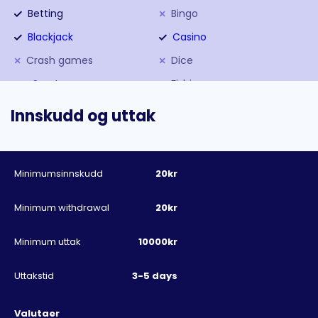
Inspired Gaming
IronDog
Betting
Bingo
JustForTheWin
Kalamba Games
Blackjack
Casino
Leap Gaming
Merkur
Crash games
Dice
Microgaming
NetEnt
eSports
Fishing
NetGaming
Nolimit City
Instant Win
Jackpot
Innskudd og uttak
Novomatic
Oryx
Jackpot games
Keno
PG Soft
Play’n Go
Live Casino
Live Dealer
Playson
Playtech
Minimumsinnskudd
20kr
Live dealer games
Live Game Show
Pragmatic Play
Push Gaming
Lottery
Mine Games
Minimum withdrawal
20kr
Quickspin
Red Rake
Others
Plinko
Red Tiger
Relax Gaming
Minimum uttak
10000kr
Poker
Roulette
SG
Skywind Group
Scratch Cards
Scratchcards
Uttakstid
3-5 days
Spinomenal
Tom Horn Gaming
Shooting
Sic Bo
Wazdan
Yggdrasil
Valutaer