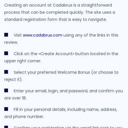
Creating an account at Cadabrus is a straightforward
process that can be completed quickly. The site uses a
standard registration form that is easy to navigate.
Visit
www.cadabrus.com
using any of the links in this
review.
Click on the «Create Account» button located in the
upper right corner.
Select your preferred Welcome Bonus (or choose to
reject it).
Enter your email, login, and password, and confirm you
are over 18.
Fill in your personal details, including name, address,
and phone number.