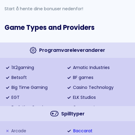
Start å hente dine bonuser nedenfor!
Game Types and Providers
Programvareleverandører
1X2gaming
Amatic Industries
Betsoft
BF games
Big Time Gaming
Casino Technology
EGT
ELK Studios
Evolution Gaming
Gamomat
Spilltyper
Givme Games
Golden Hero
Green Tube
Hacksaw Gaming
Arcade
Baccarat