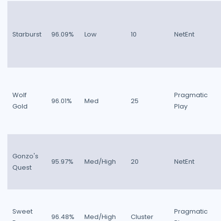
Starburst
96.09%
Low
10
NetEnt
Wolf
Pragmatic
96.01%
Med
25
Gold
Play
Gonzo's
95.97%
Med/High
20
NetEnt
Quest
Sweet
Pragmatic
96.48%
Med/High
Cluster