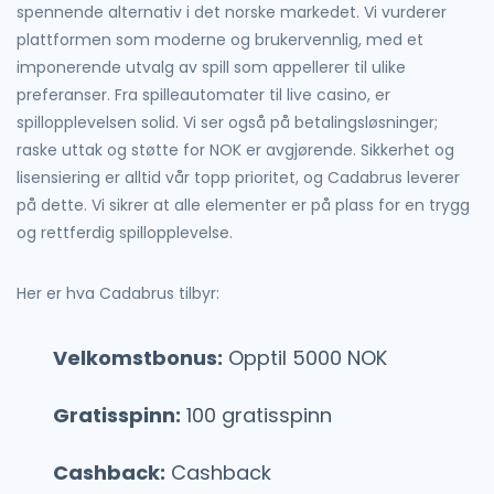
spennende alternativ i det norske markedet. Vi vurderer
plattformen som moderne og brukervennlig, med et
imponerende utvalg av spill som appellerer til ulike
preferanser. Fra spilleautomater til live casino, er
spillopplevelsen solid. Vi ser også på betalingsløsninger;
raske uttak og støtte for NOK er avgjørende. Sikkerhet og
lisensiering er alltid vår topp prioritet, og Cadabrus leverer
på dette. Vi sikrer at alle elementer er på plass for en trygg
og rettferdig spillopplevelse.
Her er hva Cadabrus tilbyr:
Velkomstbonus:
Opptil 5000 NOK
Gratisspinn:
100 gratisspinn
Cashback:
Cashback