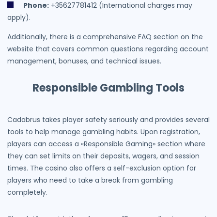
Phone:
+35627781412 (International charges may
apply).
Additionally, there is a comprehensive FAQ section on the
website that covers common questions regarding account
management, bonuses, and technical issues.
Responsible Gambling Tools
Cadabrus takes player safety seriously and provides several
tools to help manage gambling habits. Upon registration,
players can access a «Responsible Gaming» section where
they can set limits on their deposits, wagers, and session
times. The casino also offers a self-exclusion option for
players who need to take a break from gambling
completely.