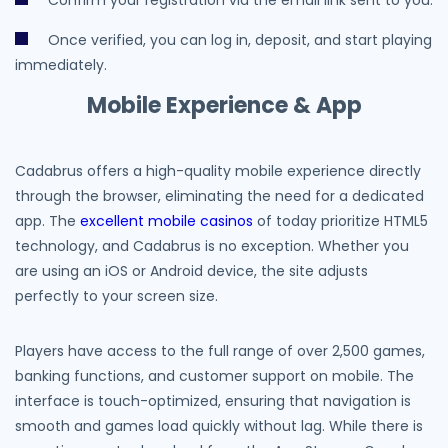
Confirm your registration via the email link sent to you.
Once verified, you can log in, deposit, and start playing
immediately.
Mobile Experience & App
Cadabrus offers a high-quality mobile experience directly
through the browser, eliminating the need for a dedicated
app. The
excellent mobile casinos
of today prioritize HTML5
technology, and Cadabrus is no exception. Whether you
are using an iOS or Android device, the site adjusts
perfectly to your screen size.
Players have access to the full range of over 2,500 games,
banking functions, and customer support on mobile. The
interface is touch-optimized, ensuring that navigation is
smooth and games load quickly without lag. While there is