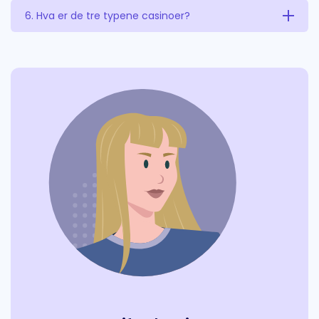
Store gevinster som 100 000 dollar utbetales
6. Hva er de tre typene casinoer?
bonusvilkårene på Cadabrus’ nettside for detaljer før
vanligvis via bankoverføring etter grundig verifisering
du spiller.
av identitet. Casinoet vil veilede deg, og skatt kan
De tre hovedtypene er landbaserte casinoer (fysiske
være aktuelt i ditt bostedsland.
steder), online casinoer (tilgjengelig via internett på
PC og mobil) og mobilcasinoer (spesifikt optimalisert
for smarttelefoner og nettbrett).