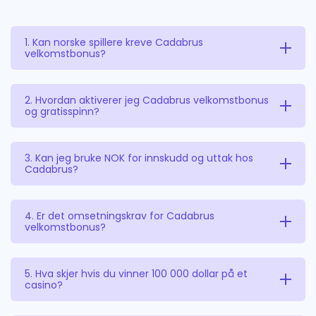
1. Kan norske spillere kreve Cadabrus
velkomstbonus?
Ja, spillere fra Norge kan kreve velkomstbonusen på
2. Hvordan aktiverer jeg Cadabrus velkomstbonus
og gratisspinn?
€500 og 100 gratisspinn. Minimumsinnskuddet kan
enkelt gjøres i NOK via flere betalingsmetoder.
Du aktiverer bonusen ved å gjøre et kvalifiserende
3. Kan jeg bruke NOK for innskudd og uttak hos
Cadabrus?
innskudd etter registrering. Velg ønsket bonus fra de
tilgjengelige alternativene for å motta din €500
Ja, Cadabrus støtter transaksjoner i NOK. Du kan
4. Er det omsetningskrav for Cadabrus
bonus og 100 gratisspinn umiddelbart.
velkomstbonus?
enkelt sette inn og ta ut penger i norsk valuta, noe
som gjør spillingen smidig og problemfri for norske
Ja, velkomstbonusen på €500 og de 100
5. Hva skjer hvis du vinner 100 000 dollar på et
spillere.
casino?
gratisspinnene kommer med spesifikke
omsetningskrav. Det er viktig å lese de fullstendige