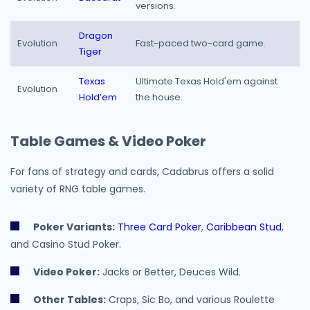
versions.
Dragon
Evolution
Fast-paced two-card game.
Tiger
Texas
Ultimate Texas Hold'em against
Evolution
Hold’em
the house.
Table Games & Video Poker
For fans of strategy and cards, Cadabrus offers a solid
variety of RNG table games.
Poker Variants:
Three Card Poker
,
Caribbean Stud
,
and Casino Stud Poker.
Video Poker:
Jacks or Better, Deuces Wild.
Other Tables:
Craps, Sic Bo, and various Roulette