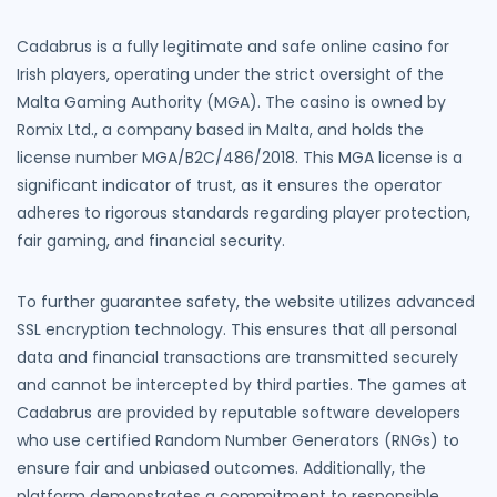
Cadabrus is a fully legitimate and safe online casino for
Irish players, operating under the strict oversight of the
Malta Gaming Authority (MGA). The casino is owned by
Romix Ltd., a company based in Malta, and holds the
license number MGA/B2C/486/2018. This MGA license is a
significant indicator of trust, as it ensures the operator
adheres to rigorous standards regarding player protection,
fair gaming, and financial security.
To further guarantee safety, the website utilizes advanced
SSL encryption technology. This ensures that all personal
data and financial transactions are transmitted securely
and cannot be intercepted by third parties. The games at
Cadabrus are provided by reputable software developers
who use certified Random Number Generators (RNGs) to
ensure fair and unbiased outcomes. Additionally, the
platform demonstrates a commitment to responsible