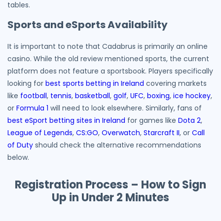
tables.
Sports and eSports Availability
It is important to note that Cadabrus is primarily an online
casino. While the old review mentioned sports, the current
platform does not feature a sportsbook. Players specifically
looking for
best sports betting in Ireland
covering markets
like
football
,
tennis
,
basketball
,
golf
,
UFC
,
boxing
,
ice hockey
,
or
Formula 1
will need to look elsewhere. Similarly, fans of
best eSport betting sites in Ireland
for games like
Dota 2
,
League of Legends
,
CS:GO
,
Overwatch
,
Starcraft II
, or
Call
of Duty
should check the alternative recommendations
below.
Registration Process – How to Sign
Up in Under 2 Minutes