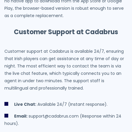
no native app to download from the App Store or Google
Play, the browser-based version is robust enough to serve
as a complete replacement.
Customer Support at Cadabrus
Customer support at Cadabrus is available 24/7, ensuring
that Irish players can get assistance at any time of day or
night. The most efficient way to contact the team is via
the live chat feature, which typically connects you to an
agent in under two minutes. The support staff is
multilingual and professionally trained.
Live Chat:
Available 24/7 (Instant response).
Email:
support@cadabrus.com (Response within 24
hours).