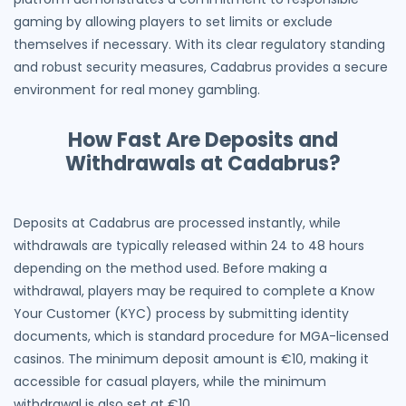
gaming by allowing players to set limits or exclude
themselves if necessary. With its clear regulatory standing
and robust security measures, Cadabrus provides a secure
environment for real money gambling.
How Fast Are Deposits and
Withdrawals at Cadabrus?
Deposits at Cadabrus are processed instantly, while
withdrawals are typically released within 24 to 48 hours
depending on the method used. Before making a
withdrawal, players may be required to complete a Know
Your Customer (KYC) process by submitting identity
documents, which is standard procedure for MGA-licensed
casinos. The minimum deposit amount is €10, making it
accessible for casual players, while the minimum
withdrawal is also set at €10.