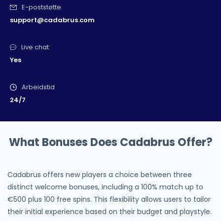
E-poststøtte
support@cadabrus.com
Live chat
Yes
Arbeidstid
24/7
What Bonuses Does Cadabrus Offer?
Cadabrus offers new players a choice between three
distinct welcome bonuses, including a 100% match up to
€500 plus 100 free spins. This flexibility allows users to tailor
their initial experience based on their budget and playstyle.