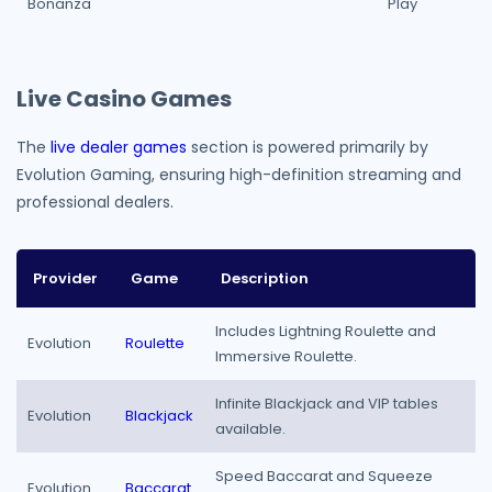
Bonanza
Play
Live Casino Games
The
live dealer games
section is powered primarily by
Evolution Gaming, ensuring high-definition streaming and
professional dealers.
Provider
Game
Description
Includes Lightning Roulette and
Evolution
Roulette
Immersive Roulette.
Infinite Blackjack and VIP tables
Evolution
Blackjack
available.
Speed Baccarat and Squeeze
Evolution
Baccarat