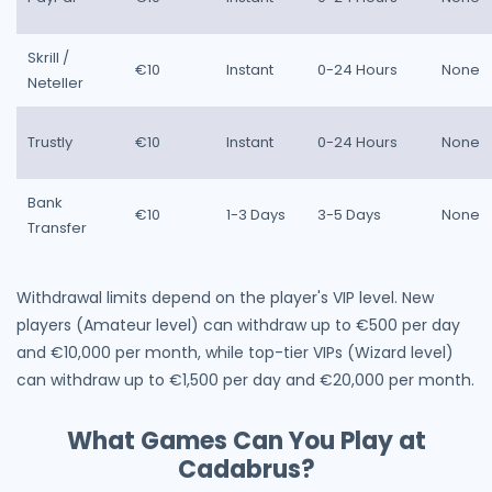
Skrill /
€10
Instant
0-24 Hours
None
Neteller
Trustly
€10
Instant
0-24 Hours
None
Bank
€10
1-3 Days
3-5 Days
None
Transfer
Withdrawal limits depend on the player's VIP level. New
players (Amateur level) can withdraw up to €500 per day
and €10,000 per month, while top-tier VIPs (Wizard level)
can withdraw up to €1,500 per day and €20,000 per month.
What Games Can You Play at
Cadabrus?