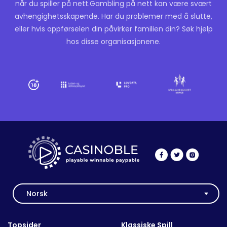
når du spiller på nett.Gambling på nett kan være svært
avhengighetsskapende. Har du problemer med å slutte,
eller hvis oppførselen din påvirker familien din? Søk hjelp
hos disse organisasjonene.
Norsk
Topsider
Klassiske Spill