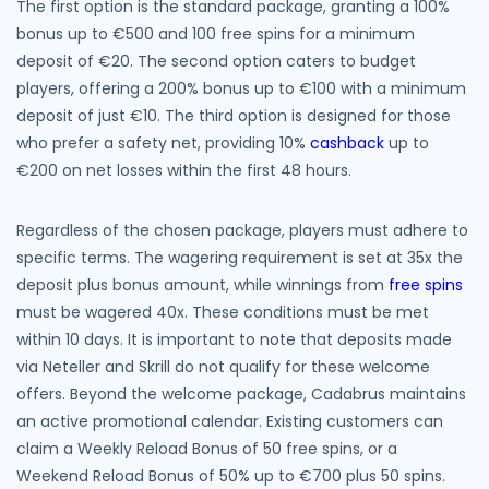
The first option is the standard package, granting a 100%
bonus up to €500 and 100 free spins for a minimum
deposit of €20. The second option caters to budget
players, offering a 200% bonus up to €100 with a minimum
deposit of just €10. The third option is designed for those
who prefer a safety net, providing 10%
cashback
up to
€200 on net losses within the first 48 hours.
Regardless of the chosen package, players must adhere to
specific terms. The wagering requirement is set at 35x the
deposit plus bonus amount, while winnings from
free spins
must be wagered 40x. These conditions must be met
within 10 days. It is important to note that deposits made
via Neteller and Skrill do not qualify for these welcome
offers. Beyond the welcome package, Cadabrus maintains
an active promotional calendar. Existing customers can
claim a Weekly Reload Bonus of 50 free spins, or a
Weekend Reload Bonus of 50% up to €700 plus 50 spins.