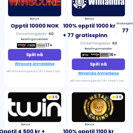
Bonus
Bonus
Gratisspin
Opptil 10000 NOK
100% opptil 1000 kr
77
Omsetningskrav:
40
+ 77 gratisspinn
Betalingsmetoder
Omsetningskrav:
60
17+
Betalingsmetoder
Spill nå
16+
Winscore Anmeldelse
Spill nå
x40 Omsetningskrav | 18+ | New Customers Only |
Vilkår og betingelser gjelder
Winlandia Anmeldelse
x60 Omsetningskrav | 18+ | New Customers Only |
3.5
3.9
Bonus
Bonus
Opptil 4 500 kr +
100% opptil 1100 kr