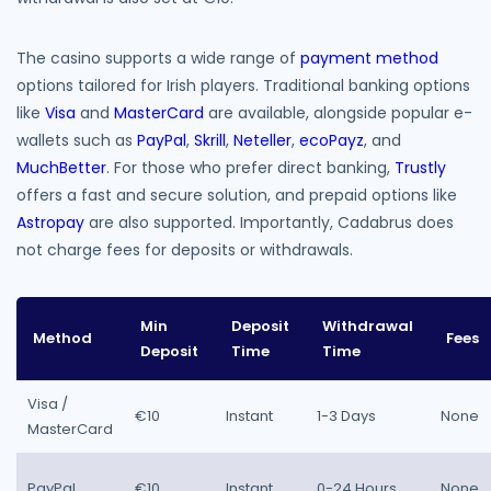
The casino supports a wide range of
payment method
options tailored for Irish players. Traditional banking options
like
Visa
and
MasterCard
are available, alongside popular e-
wallets such as
PayPal
,
Skrill
,
Neteller
,
ecoPayz
, and
MuchBetter
. For those who prefer direct banking,
Trustly
offers a fast and secure solution, and prepaid options like
Astropay
are also supported. Importantly, Cadabrus does
not charge fees for deposits or withdrawals.
Min
Deposit
Withdrawal
Method
Fees
Deposit
Time
Time
Visa /
€10
Instant
1-3 Days
None
MasterCard
PayPal
€10
Instant
0-24 Hours
None