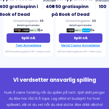
Gratisspinn
Gratisspin
400 gratisspinn i
400
+ 50 gratisspinn
100
Book of Dead
på Book of Dead
Omsetningskrav:
35
Omsetningskrav:
30
Betalingsmetoder
Betalingsmetoder
15+
11+
Spill nå
Spill nå
Twin Anmeldelse
Metal Casino Anmeldelse
x35 Omsetningskrav | 18 + | New customers only |
Vilkår og betingelser gjelder
x30 Omsetningskrav | 18 + | New customers only |
Vi verdsetter ansvarlig spilling
Husk å være forsiktig når du spiller på nett. Spill aldri penger
du ikke har råd til å tape. Lag alltid et budsjett for hver
spilleøkt, slik at du vet når du skal slutte. Ikke drikk alkohol