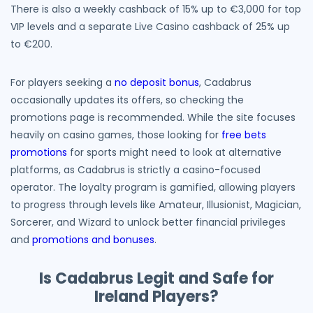
There is also a weekly cashback of 15% up to €3,000 for top
VIP levels and a separate Live Casino cashback of 25% up
to €200.
For players seeking a
no deposit bonus
, Cadabrus
occasionally updates its offers, so checking the
promotions page is recommended. While the site focuses
heavily on casino games, those looking for
free bets
promotions
for sports might need to look at alternative
platforms, as Cadabrus is strictly a casino-focused
operator. The loyalty program is gamified, allowing players
to progress through levels like Amateur, Illusionist, Magician,
Sorcerer, and Wizard to unlock better financial privileges
and
promotions and bonuses
.
Is Cadabrus Legit and Safe for
Ireland Players?