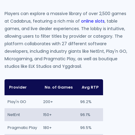
Players can explore a massive library of over 2,500 games
at Cadabrus, featuring a rich mix of
online slots
, table
games, and live dealer experiences. The lobby is intuitive,
allowing users to filter titles by provider or category. The
platform collaborates with 27 different software
developers, including industry giants like NetEnt, Play'n GO,
Microgaming, and Pragmatic Play, as well as boutique
studios like ELK Studios and Yggdrasil.
Provider
No. of Games
Avg RTP
Play'n GO
200+
96.2%
NetEnt
150+
96.1%
Pragmatic Play
180+
96.5%