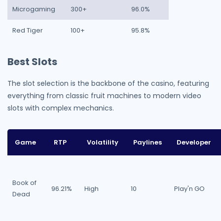
Microgaming
300+
96.0%
Red Tiger
100+
95.8%
Best Slots
The slot selection is the backbone of the casino, featuring
everything from classic fruit machines to modern video
slots with complex mechanics.
Game
RTP
Volatility
Paylines
Developer
Book of
96.21%
High
10
Play'n GO
Dead