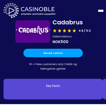
Cadabrus
4.8 / 5.0
akeranmeldelser
Velkomstbonus
NOK500
ttspill
t
ay
Besøk casino
read
r
t
et
18 + | New customers only |
Vilkår og
Vær
ulette
betingelser gjelder
taza
d
ga Fire
Oppmerksom
t
aze
egas
t
Ansvarlig
ulette
Key Facts
Pengespill
htning
ulette
ky Ball