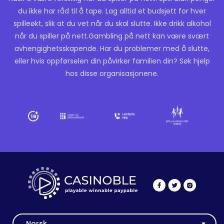
du ikke har råd til å tape. Lag alltid et budsjett for hver
spilleøkt, slik at du vet når du skal slutte. Ikke drikk alkohol
når du spiller på nett.Gambling på nett kan være svært
avhengighetsskapende. Har du problemer med å slutte,
eller hvis oppførselen din påvirker familien din? Søk hjelp
hos disse organisasjonene.
Norsk