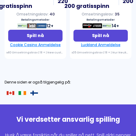
220
200
gratisspinn
200 gratisspinn
Omsetningskrav:
40
Omsetningskrav:
35
Betalingsmetoder
Betalingsmetoder
12+
14+
Spill nå
Spill nå
Cookie Casino Anmeldelse
Luckland Anmeldelse
x40 Omsetningskrav | 18 + | New customers only |
Vilkår og betingelser gjelder
x35 Omsetningskrav | 18 + | Nur Neukunden |
Denne siden er også tilgjengelig på:
Vi verdsetter ansvarlig spilling
Husk å være forsiktig når du spiller på nett. Spill aldri penger