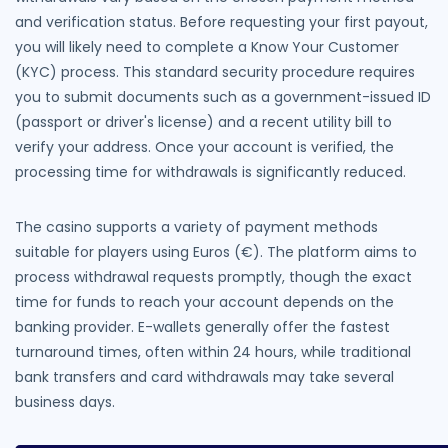
and verification status. Before requesting your first payout,
you will likely need to complete a Know Your Customer
(KYC) process. This standard security procedure requires
you to submit documents such as a government-issued ID
(passport or driver's license) and a recent utility bill to
verify your address. Once your account is verified, the
processing time for withdrawals is significantly reduced.
The casino supports a variety of payment methods
suitable for players using Euros (€). The platform aims to
process withdrawal requests promptly, though the exact
time for funds to reach your account depends on the
banking provider. E-wallets generally offer the fastest
turnaround times, often within 24 hours, while traditional
bank transfers and card withdrawals may take several
business days.