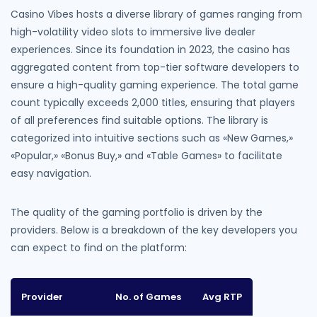
Casino Vibes hosts a diverse library of games ranging from
high-volatility video slots to immersive live dealer
experiences. Since its foundation in 2023, the casino has
aggregated content from top-tier software developers to
ensure a high-quality gaming experience. The total game
count typically exceeds 2,000 titles, ensuring that players
of all preferences find suitable options. The library is
categorized into intuitive sections such as «New Games,»
«Popular,» «Bonus Buy,» and «Table Games» to facilitate
easy navigation.
The quality of the gaming portfolio is driven by the
providers. Below is a breakdown of the key developers you
can expect to find on the platform:
Provider
No. of Games
Avg RTP