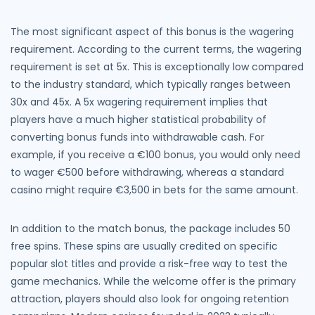
The most significant aspect of this bonus is the wagering
requirement. According to the current terms, the wagering
requirement is set at 5x. This is exceptionally low compared
to the industry standard, which typically ranges between
30x and 45x. A 5x wagering requirement implies that
players have a much higher statistical probability of
converting bonus funds into withdrawable cash. For
example, if you receive a €100 bonus, you would only need
to wager €500 before withdrawing, whereas a standard
casino might require €3,500 in bets for the same amount.
In addition to the match bonus, the package includes 50
free spins. These spins are usually credited on specific
popular slot titles and provide a risk-free way to test the
game mechanics. While the welcome offer is the primary
attraction, players should also look for ongoing retention