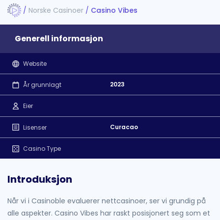
ulette
Norske Casinoer
Casino Vibes
e of
e Gods
Generell informasjon
ulette
antum
Website
ulette
Xtreme
2023
År grunnlagt
htning
ulette
Eier
Curacao
Lisenser
Casino Type
Introduksjon
Når vi i Casinoble evaluerer nettcasinoer, ser vi grundig på
alle aspekter. Casino Vibes har raskt posisjonert seg som et