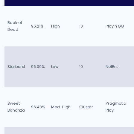
Book of
96.21%
High
10
Play'n GO
Dead
Starburst
96.09%
Low
10
NetEnt
Sweet
Pragmatic
96.48%
Med-High
Cluster
Bonanza
Play