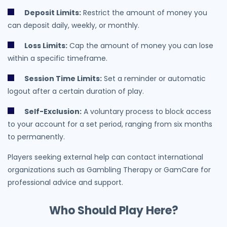
Deposit Limits:
Restrict the amount of money you
can deposit daily, weekly, or monthly.
Loss Limits:
Cap the amount of money you can lose
within a specific timeframe.
Session Time Limits:
Set a reminder or automatic
logout after a certain duration of play.
Self-Exclusion:
A voluntary process to block access
to your account for a set period, ranging from six months
to permanently.
Players seeking external help can contact international
organizations such as Gambling Therapy or GamCare for
professional advice and support.
Who Should Play Here?