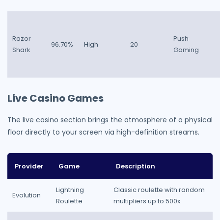
Razor
Push
96.70%
High
20
Shark
Gaming
Live Casino Games
The live casino section brings the atmosphere of a physical
floor directly to your screen via high-definition streams.
Provider
Game
Description
Lightning
Classic roulette with random
Evolution
Roulette
multipliers up to 500x.