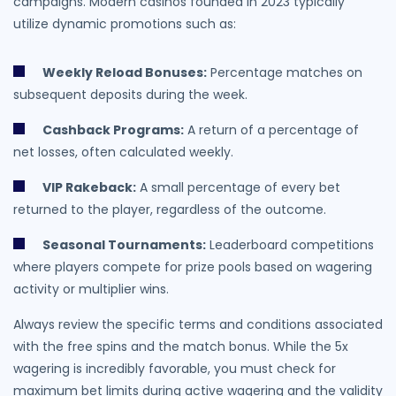
campaigns. Modern casinos founded in 2023 typically
utilize dynamic promotions such as:
Weekly Reload Bonuses:
Percentage matches on
subsequent deposits during the week.
Cashback Programs:
A return of a percentage of
net losses, often calculated weekly.
VIP Rakeback:
A small percentage of every bet
returned to the player, regardless of the outcome.
Seasonal Tournaments:
Leaderboard competitions
where players compete for prize pools based on wagering
activity or multiplier wins.
Always review the specific terms and conditions associated
with the free spins and the match bonus. While the 5x
wagering is incredibly favorable, you must check for
maximum bet limits during active wagering and the validity