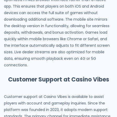
app. This ensures that players on both iOS and Android
devices can access the full suite of games without
downloading additional software. The mobile site mirrors
the desktop version in functionality, allowing for seamless
deposits, withdrawals, and bonus activation. Games load
quickly within mobile browsers like Chrome or Safari, and
the interface automatically adjusts to fit different screen
sizes. Live dealer streams are also optimized for mobile
data, ensuring smooth playback even on 4G or 5G
connections.
Customer Support at Casino Vibes
Customer support at Casino Vibes is available to assist
players with account and gameplay inquiries. Since the
platform was founded in 2023, it adopts modern support
standards. The primary channel for immediate assistance