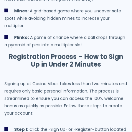
Mines:
A grid-based game where you uncover safe
spots while avoiding hidden mines to increase your
multiplier.
Plinko:
A game of chance where a ball drops through
a pyramid of pins into a multiplier slot.
Registration Process – How to Sign
Up in Under 2 Minutes
Signing up at Casino Vibes takes less than two minutes and
requires only basic personal information. The process is
streamlined to ensure you can access the 100% welcome
bonus as quickly as possible. Follow these steps to create
your account:
Step 1:
Click the «Sign Up» or «Register» button located