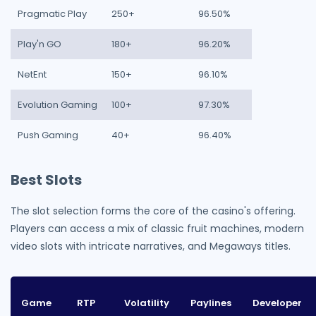
Pragmatic Play
250+
96.50%
Play'n GO
180+
96.20%
NetEnt
150+
96.10%
Evolution Gaming
100+
97.30%
Push Gaming
40+
96.40%
Best Slots
The slot selection forms the core of the casino's offering.
Players can access a mix of classic fruit machines, modern
video slots with intricate narratives, and Megaways titles.
Game
RTP
Volatility
Paylines
Developer