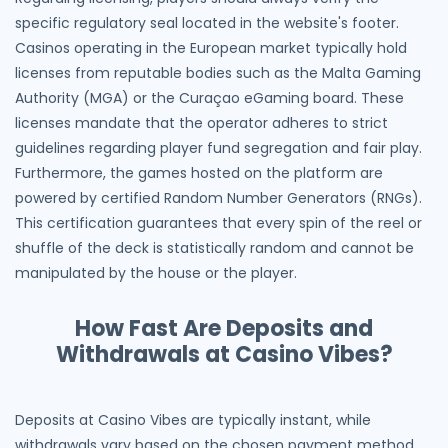
specific regulatory seal located in the website's footer.
Casinos operating in the European market typically hold
licenses from reputable bodies such as the Malta Gaming
Authority (MGA) or the Curaçao eGaming board. These
licenses mandate that the operator adheres to strict
guidelines regarding player fund segregation and fair play.
Furthermore, the games hosted on the platform are
powered by certified Random Number Generators (RNGs).
This certification guarantees that every spin of the reel or
shuffle of the deck is statistically random and cannot be
manipulated by the house or the player.
How Fast Are Deposits and
Withdrawals at Casino Vibes?
Deposits at Casino Vibes are typically instant, while
withdrawals vary based on the chosen payment method