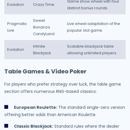
Game show wheel with four
Evolution
Crazy Time
distinct bonus rounds.
Sweet
Pragmatic
Live wheel adaptation of the
Bonanza
Live
popular slot game.
CandyLand
Infinite
Scalable blackjack table
Evolution
Blackjack
allowing unlimited players.
Table Games & Video Poker
For players who prefer strategy over luck, the table game
section offers numerous RNG-based classics:
European Roulette:
The standard single-zero version
offering better odds than American Roulette.
Classic Blackjack:
Standard rules where the dealer