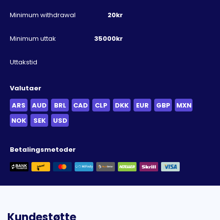
Lottery
Mine Games
Minimum withdrawal
20kr
Others
Plinko
Minimum uttak
35000kr
Poker
Roulette
Scratch Cards
Scratchcards
Uttakstid
Shooting
Sic Bo
Valutaer
Slingo
Slots
ARS
AUD
BRL
CAD
CLP
DKK
EUR
GBP
MXN
Sports Betting
Table Games
NOK
SEK
USD
Texas Holdem
Video Poker
Video Slots
Betalingsmetoder
Kundestøtte