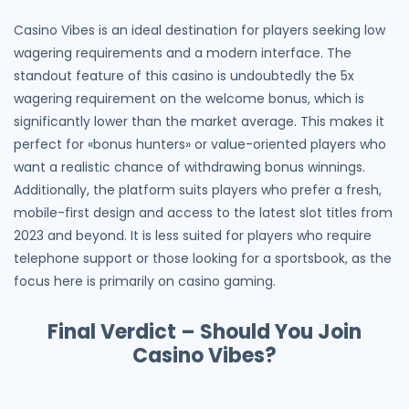
Casino Vibes is an ideal destination for players seeking low
wagering requirements and a modern interface. The
standout feature of this casino is undoubtedly the 5x
wagering requirement on the welcome bonus, which is
significantly lower than the market average. This makes it
perfect for «bonus hunters» or value-oriented players who
want a realistic chance of withdrawing bonus winnings.
Additionally, the platform suits players who prefer a fresh,
mobile-first design and access to the latest slot titles from
2023 and beyond. It is less suited for players who require
telephone support or those looking for a sportsbook, as the
focus here is primarily on casino gaming.
Final Verdict – Should You Join
Casino Vibes?