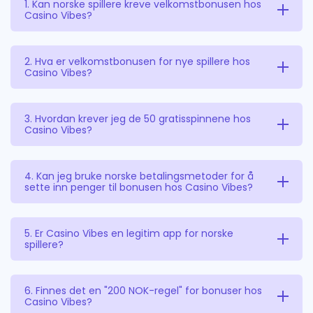
1. Kan norske spillere kreve velkomstbonusen hos
Casino Vibes?
Ja, norske spillere kan kreve Casino Vibes’
2. Hva er velkomstbonusen for nye spillere hos
Casino Vibes?
velkomstbonus på 100% opptil 3500 NOK pluss 50
gratisspinn. Et minimumsinnskudd er nødvendig for å
Nye spillere hos Casino Vibes mottar en generøs
3. Hvordan krever jeg de 50 gratisspinnene hos
aktivere tilbudet.
Casino Vibes?
100% matchbonus opptil 3500 NOK og 50 gratisspinn.
Dette gir en fantastisk start på din spillopplevelse.
De 50 gratisspinnene aktiveres automatisk etter ditt
4. Kan jeg bruke norske betalingsmetoder for å
sette inn penger til bonusen hos Casino Vibes?
første kvalifiserende innskudd og bonusen er
aktivert. Sjekk bonusvilkårene for hvilke spill de kan
Ja, Casino Vibes støtter flere populære norske
5. Er Casino Vibes en legitim app for norske
brukes på.
spillere?
betalingsmetoder for innskudd, inkludert Visa,
MasterCard og e-lommebøker. Dette sikrer en enkel
Casino Vibes er et fullt lisensiert nettcasino som
6. Finnes det en "200 NOK-regel" for bonuser hos
bonusaktivering.
Casino Vibes?
tilbyr en trygg og rettferdig spillopplevelse for