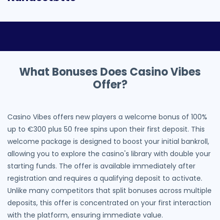
What Bonuses Does Casino Vibes
Offer?
Casino Vibes offers new players a welcome bonus of 100%
up to €300 plus 50 free spins upon their first deposit. This
welcome package is designed to boost your initial bankroll,
allowing you to explore the casino's library with double your
starting funds. The offer is available immediately after
registration and requires a qualifying deposit to activate.
Unlike many competitors that split bonuses across multiple
deposits, this offer is concentrated on your first interaction
with the platform, ensuring immediate value.