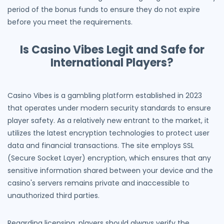
period of the bonus funds to ensure they do not expire
before you meet the requirements.
Is Casino Vibes Legit and Safe for
International Players?
Casino Vibes is a gambling platform established in 2023
that operates under modern security standards to ensure
player safety. As a relatively new entrant to the market, it
utilizes the latest encryption technologies to protect user
data and financial transactions. The site employs SSL
(Secure Socket Layer) encryption, which ensures that any
sensitive information shared between your device and the
casino's servers remains private and inaccessible to
unauthorized third parties.
Regarding licensing, players should always verify the