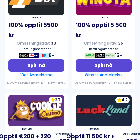
Bonus
Bonus
100% opptil 5500
100% opptil 5 500
kr
kr
Omsetningskrav:
30
Omsetningskrav:
35
Betalingsmetoder
Betalingsmetoder
8+
15+
Spill nå
Spill nå
1Bet Anmeldelse
Winota Anmeldelse
x30 Omsetningskrav | 18+ | New Players Only |
Vilkår og betingelser gjelder
x35 Omsetningskrav | 18 + | New customers only |
3.7
4.7
Bonus
Bonus
Gratisspinn
Gratisspin
Opptil €200 + 220
Opptil 11 500 kr +