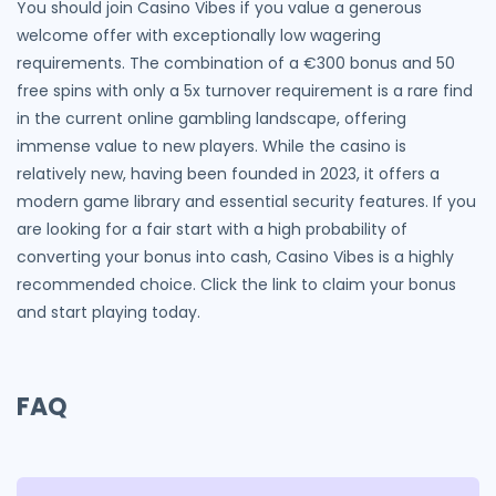
You should join Casino Vibes if you value a generous
welcome offer with exceptionally low wagering
requirements. The combination of a €300 bonus and 50
free spins with only a 5x turnover requirement is a rare find
in the current online gambling landscape, offering
immense value to new players. While the casino is
relatively new, having been founded in 2023, it offers a
modern game library and essential security features. If you
are looking for a fair start with a high probability of
converting your bonus into cash, Casino Vibes is a highly
recommended choice. Click the link to claim your bonus
and start playing today.
FAQ