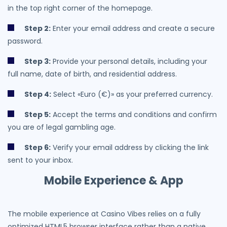
in the top right corner of the homepage.
Step 2:
Enter your email address and create a secure
password.
Step 3:
Provide your personal details, including your
full name, date of birth, and residential address.
Step 4:
Select «Euro (€)» as your preferred currency.
Step 5:
Accept the terms and conditions and confirm
you are of legal gambling age.
Step 6:
Verify your email address by clicking the link
sent to your inbox.
Mobile Experience & App
The mobile experience at Casino Vibes relies on a fully
optimized HTML5 browser interface rather than a native