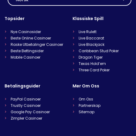
Topsider
Klassiske Spill
Nye Casinosider
Live Rulett
Beste Online Casinoer
Live Baccarat
Raske Utbetalinger Casinoer
Live Blackjack
Beste Bettingsider
Caribbean Stud Poker
Mobile Casinoer
Dragon Tiger
Texas Hold’em
Three Card Poker
Betalingsguider
Mer Om Oss
PayPal Casinoer
Om Oss
Trustly Casinoer
Partnerskap
Google Pay Casinoer
Sitemap
Zimpler Casinoer