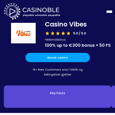
Casino Vibes
5.0 / 5.0
akeranmeldelser
Velkomstbonus
100% up to €300 bonus + 50 FS
ttspill
t
ay
Besøk casino
read
r
t
et
18+ New Customers only |
Vilkår og
Vær
ulette
betingelser gjelder
taza
d
ga Fire
Oppmerksom
t
aze
egas
t
Ansvarlig
ulette
Key Facts
Pengespill
htning
ulette
ky Ball