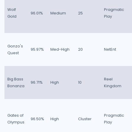
Wolf
Pragmatic
96.01%
Medium
25
Gold
Play
Gonzo's
95.97%
Med-High
20
NetEnt
Quest
Big Bass
Reel
96.71%
High
10
Bonanza
Kingdom
Gates of
Pragmatic
96.50%
High
Cluster
Olympus
Play