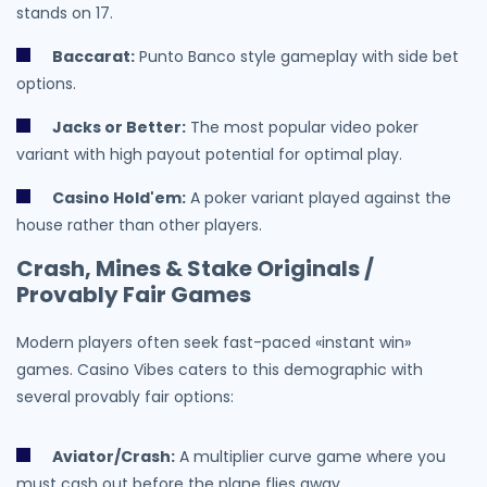
stands on 17.
Baccarat:
Punto Banco style gameplay with side bet
options.
Jacks or Better:
The most popular video poker
variant with high payout potential for optimal play.
Casino Hold'em:
A poker variant played against the
house rather than other players.
Crash, Mines & Stake Originals /
Provably Fair Games
Modern players often seek fast-paced «instant win»
games. Casino Vibes caters to this demographic with
several provably fair options:
Aviator/Crash:
A multiplier curve game where you
must cash out before the plane flies away.