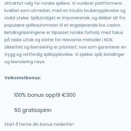
attraktivt valg for norske spillere. Vi vurderer plattformens
kvalitet som utmerket, med en intuitiv brukeropplevelse og
stabil ytelse. Spillutvalget er imponerende, og dekker alt fra
populære spilleautomater til et engasjerende live casino.
Betalingsløsningene er tilpasset norske forhold, med fokus
på raske uttak og støtte for relevante metoder i NOK.
Sikkerhet og lisensiering er prioritert, noe som garanterer en
trygg og rettferdig spillopplevelse. Vi sjekker spill, betalinger
og lisensiering nøye.
Velkomstbonus:
100% bonus opptil €300
50 gratisspinn
Start å hente din bonus nedenfor!