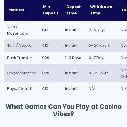
Min
Deposit
Withdrawal
Method
Fe
Deposit
Time
Time
Visa /
€10
Instant
2–5 Days
No
Mastercard
Skrill / Neteller
€10
Instant
0–24 Hours
No
Bank Transfer
€20
1–3 Days
3–7 Days
No
Ne
Cryptocurrency
€20
Instant
0–12 Hours
Onl
Paysafecard
€10
Instant
N/A
No
What Games Can You Play at Casino
Vibes?