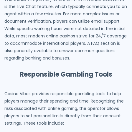
is the Live Chat feature, which typically connects you to an
agent within a few minutes. For more complex issues or
document verification, players can utilize email support.
While specific working hours were not detailed in the initial
data, most modern online casinos strive for 24/7 coverage
to accommodate international players. A FAQ section is
also generally available to answer common questions
regarding banking and bonuses.
Responsible Gambling Tools
Casino Vibes provides responsible gambling tools to help
players manage their spending and time. Recognizing the
risks associated with online gaming, the operator allows
players to set personal limits directly from their account
settings. These tools include: