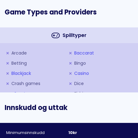
Game Types and Providers
Spilltyper
Arcade
Baccarat
Betting
Bingo
Blackjack
Casino
Crash games
Dice
eSports
Fishing
Instant Win
Jackpot
Innskudd og uttak
Jackpot games
Keno
Live Casino
Live Dealer
Minimumsinnskudd
10kr
Live dealer games
Live Game Show