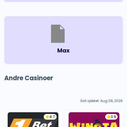
norske spillere. Det er tilgjengelig direkte via
Det er ingen spesifikk «200 NOK-regel» for bonuser.
mobilnettleseren din.
Sjekk alltid de individuelle bonusvilkårene for
minimumsinnskudd og omsetningskrav hos Casino
Vibes.
Max
Andre Casinoer
Sist sjekket: Aug 08, 2026
4.7
3.9