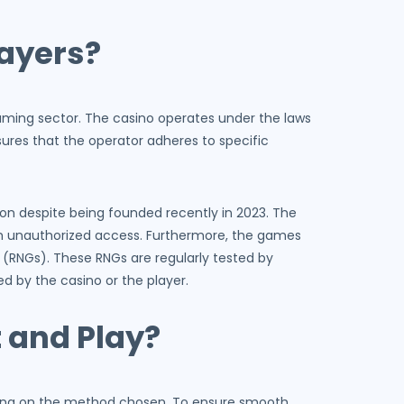
layers?
Gaming sector. The casino operates under the laws
sures that the operator adheres to specific
ion despite being founded recently in 2023. The
rom unauthorized access. Furthermore, the games
(RNGs). These RNGs are regularly tested by
 by the casino or the player.
 and Play?
nding on the method chosen. To ensure smooth