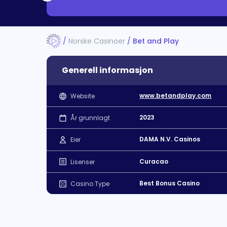
Norske Casinoer
Bet and Play
Generell informasjon
www.betandplay.com
Website
2023
År grunnlagt
DAMA N.V. Casinos
Eier
Curacao
Lisenser
Best Bonus Casino
Casino Type