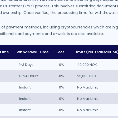
Customer (KYC) process. This involves submitting documents such 
ownership. Once verified, the processing time for withdrawals is
iety of payment methods, including cryptocurrencies which are 
Traditional card payments and e-wallets are also available.
 Time
Withdrawal Time
Fees
Limits (Per Transaction
1-3 Days
0%
40,000 NOK
0-24 Hours
0%
25,000 NOK
Instant
0%
No Max Limit
Instant
0%
No Max Limit
Instant
0%
No Max Limit