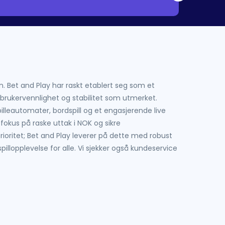
en. Bet and Play har raskt etablert seg som et
ns brukervennlighet og stabilitet som utmerket.
lleautomater, bordspill og et engasjerende live
 fokus på raske uttak i NOK og sikre
prioritet; Bet and Play leverer på dette med robust
pillopplevelse for alle. Vi sjekker også kundeservice