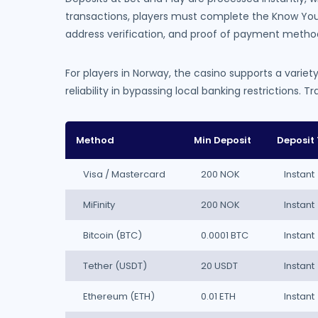
transactions, players must complete the Know Your 
address verification, and proof of payment method 
For players in Norway, the casino supports a var
reliability in bypassing local banking restrictions. 
Method
Min Deposit
Deposit
Visa / Mastercard
200 NOK
Instant
MiFinity
200 NOK
Instant
Bitcoin (BTC)
0.0001 BTC
Instant
Tether (USDT)
20 USDT
Instant
Ethereum (ETH)
0.01 ETH
Instant