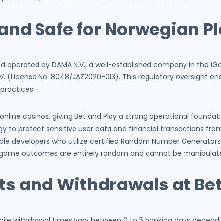
t and Safe for Norwegian P
and operated by DAMA N.V., a well-established company in the i
.V. (License No. 8048/JAZ2020-013). This regulatory oversight en
practices.
online casinos, giving Bet and Play a strong operational foundat
gy to protect sensitive user data and financial transactions f
ble developers who utilize certified Random Number Generators 
 game outcomes are entirely random and cannot be manipulated
ts and Withdrawals at Bet
, while withdrawal times vary between 0 to 5 banking days depe