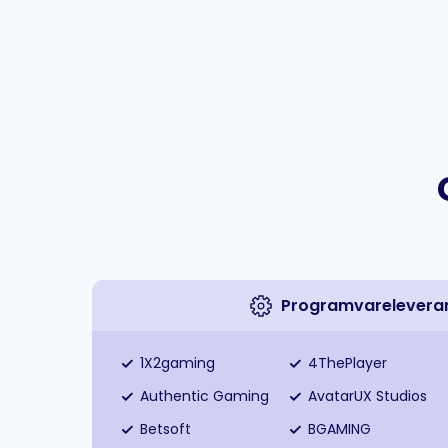
Programvarelevera
1X2gaming
4ThePlayer
Authentic Gaming
AvatarUX Studios
Betsoft
BGAMING