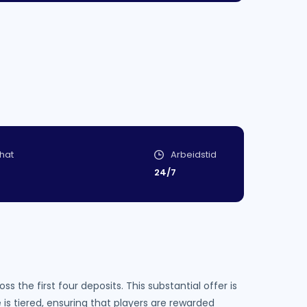
chat
Arbeidstid
24/7
the first four deposits. This substantial offer is
is tiered, ensuring that players are rewarded