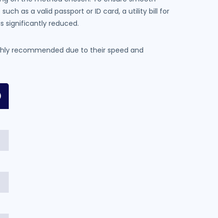
as a valid passport or ID card, a utility bill for
 significantly reduced.
highly recommended due to their speed and
)