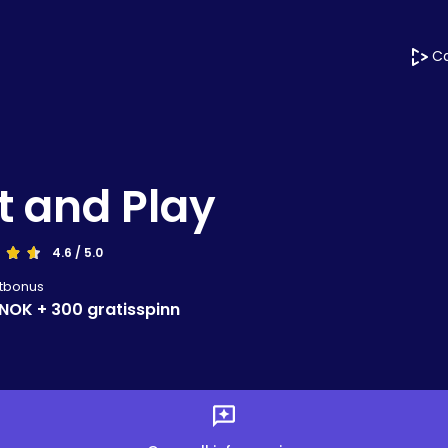
Ca
ub House
e Monopoly
l of Duty
Informasjonskapsler
Dunder Omtale
Apple Pay
22Bet
Jackpot City Casino
Ansvarlig Pengespill
Spread Bet Roulette
t and Play
d
e Crazy Time
 GO
Ansvarsfraskrivelse
Jackpot City Omtale
Google Pay
Betway
21 Casino
Mega Fire Blaze Roulette
ay
 Bass Bonanza Megaways
ta 2 Norway
Personvernregler
Lucky Days Omtale
PayPal
iBet
Vulkan Vegas
Lightning Roulette
4.6 / 5.0
rd
s
at Rhino Megaways
ague of Legends
Vilkår og betingelser
RIZK Omtale
Skrill
PowBet
Lucky Ball Roulette
rge
 Spin a Win
erwatch
Spin Casino Omtale
MuchBetter
Sportaza
Age of the Gods Roulette
tbonus
 Spins
 Wants to Be a Millionaire
rcraft 2
Caxino Omtale
Zimpler Norge
20Bet
Quantum Roulette
NOK + 300 gratisspinn
 Casino
e Funky Time
EcoPayz Norge
LeoVegas
XXXtreme Lightning Roulette
Bets Blackjack
Neteller
Astropay
Trustly