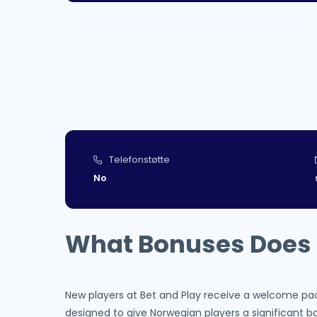
Pragmatic Play
Push Gaming
Red Tiger
Reflex Gaming
Smartsoft Gaming
Spinomenal
Swintt
Thunderkick
TrueLab Games
Vivo Gaming
Yggdrasil
Telefonstøtte
No
What Bonuses Does B
New players at Bet and Play receive a welcome packa
designed to give Norwegian players a significant b