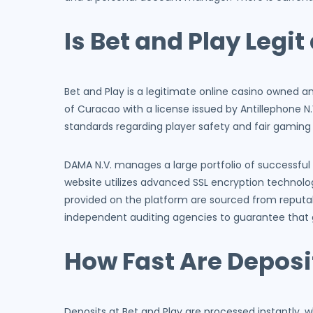
Is Bet and Play Legi
Bet and Play is a legitimate online casino owned 
of Curacao with a license issued by Antillephone N
standards regarding player safety and fair gaming 
DAMA N.V. manages a large portfolio of successful 
website utilizes advanced SSL encryption technolo
provided on the platform are sourced from reputa
independent auditing agencies to guarantee that
How Fast Are Deposi
Deposits at Bet and Play are processed instantly