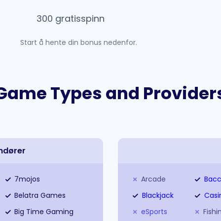
300 gratisspinn
Start å hente din bonus nedenfor.
Game Types and Provider
ndører
7mojos
Arcade
Bacc
Belatra Games
Blackjack
Casi
Big Time Gaming
eSports
Fishi