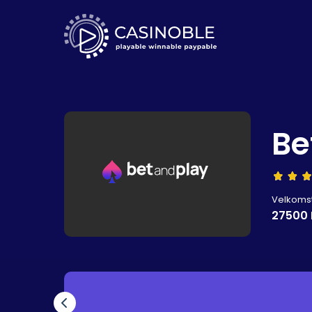
Gates of Olympus 1000
Nye Casinoer
Cashback
Basketball
Om oss
Kredittkort
The Cl
Liv
Cal
Be
Big Bass Splash
Beste Nettcasinoer
Gratisspill
Boksing
Kontakt Oss
Mastercar
Wildz
Liv
CS
Madame Destiny
Mobile Casinoer
Gratisspinn
Fotball
Partnerskap
VISA
SpinAw
Big
Do
Gates of Olympus
Casinoer med Raske Uttak
Innskuddsfri
Formel 1
Nyheter
Paysafeca
NY Spin
Gre
Le
Sugar Rush 1000
Laveste Innskudds Casinoer
Golf
Neosurf No
21.com
Live
Ov
Velkoms
Sweet Bonanza
Spilleautomater
Ishockey
Captain
Who
Sta
27500 
Sugar Rush
Tennis
Cookie
Liv
The Dog House Megaways
UFC
All 