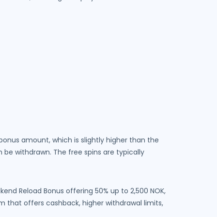
bonus amount, which is slightly higher than the
be withdrawn. The free spins are typically
kend Reload Bonus offering 50% up to 2,500 NOK,
 that offers cashback, higher withdrawal limits,