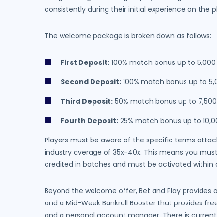
consistently during their initial experience on the 
The welcome package is broken down as follows:
First Deposit:
100% match bonus up to 5,000 N
Second Deposit:
100% match bonus up to 5,0
Third Deposit:
50% match bonus up to 7,500 N
Fourth Deposit:
25% match bonus up to 10,00
Players must be aware of the specific terms attach
industry average of 35x-40x. This means you must 
credited in batches and must be activated within a
Beyond the welcome offer, Bet and Play provides 
and a Mid-Week Bankroll Booster that provides free
and a personal account manager. There is currentl