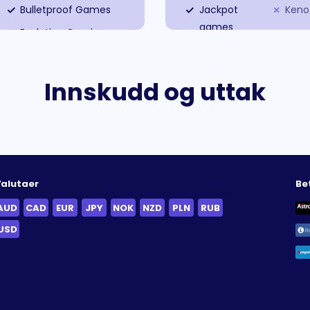
Bulletproof Games
Jackpot
Keno
games
Evolution Gaming
Live dealer
Live
Fantasma Games
games
Sho
Innskudd og uttak
Others
Plink
Fugaso
Scratch Cards
Scra
Gamomat
Slingo
Slots
Hacksaw Gaming
Texas Holdem
Vide
KA Gaming
Valutaer
Be
Mascot Gaming
AUD
CAD
EUR
JPY
NOK
NZD
PLN
RUB
NetEnt
USD
Northern Lights
Gaming
PG Soft
Playtech