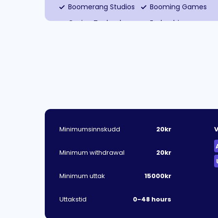
Boomerang Studios
Booming Games
Casino Technology
Endorphina
Evoplay
Ezugi
Entertainment
Fazi
Felix Gaming
GameArt
gamevy
Gamzix
Habanero
High 5 Games
IronDog
Minimumsinnskudd
20kr
Kalamba Games
Kiron Interactive
Merkur
MrSlotty
Minimum withdrawal
20kr
NetGame
Nolimit City
Minimum uttak
15000kr
Nucleus Gaming
Oryx
Uttakstid
0-48 hours
Platipus
Playson