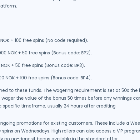
platform.
OK + 100 free spins (No code required).
00 NOK + 50 free spins (Bonus code: BP2).
OK + 50 free spins (Bonus code: BP3).
0 NOK + 100 free spins (Bonus code: BP4).
ed to these funds. The wagering requirement is set at 50x the 
wager the value of the bonus 50 times before any winnings can 
 specific timeframe, usually 24 hours after crediting.
ongoing promotions for existing customers. These include a Wee
 spins on Wednesdays. High rollers can also access a VIP program
y no no-deposit bonus available in the standard offer.