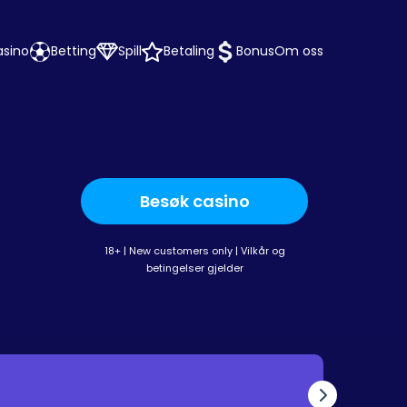
sino
Betting
Spill
Betaling
Bonus
Om oss
Besøk casino
18+ | New customers only |
Vilkår og
betingelser gjelder