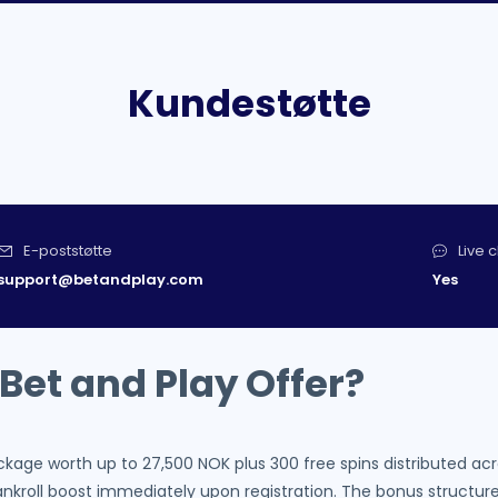
Quickspin
Relax Gaming
Sthlm Gaming
Kundestøtte
Tom Horn Gaming
Wazdan
E-poststøtte
Live 
support@betandplay.com
Yes
et and Play Offer?
ge worth up to 27,500 NOK plus 300 free spins distributed across 
ankroll boost immediately upon registration. The bonus structure 