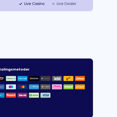
Live Casino
Live Dealer
 Game
Lottery
Mine Games
w
o
Poker
Roulette
tchcards
Shooting
Sic Bo
Sports Betting
Table Games
o Poker
Video Slots
talingsmetoder