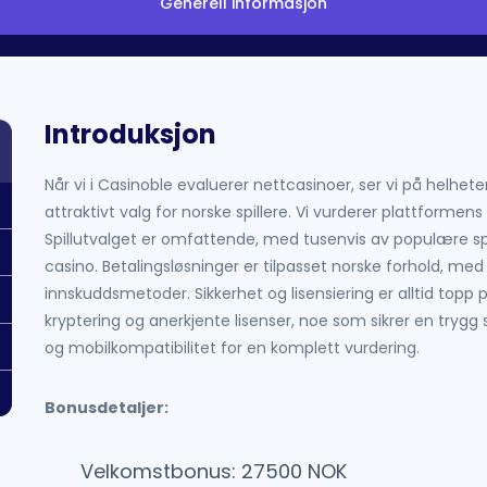
Generell informasjon
Introduksjon
Når vi i Casinoble evaluerer nettcasinoer, ser vi på helhet
attraktivt valg for norske spillere. Vi vurderer plattforme
Spillutvalget er omfattende, med tusenvis av populære spi
casino. Betalingsløsninger er tilpasset norske forhold, med
innskuddsmetoder. Sikkerhet og lisensiering er alltid topp 
kryptering og anerkjente lisenser, noe som sikrer en trygg s
og mobilkompatibilitet for en komplett vurdering.
Bonusdetaljer:
Velkomstbonus: 27500 NOK