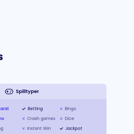
s
Spilltyper
arat
Betting
Bingo
no
Crash games
Dice
ng
Instant Win
Jackpot